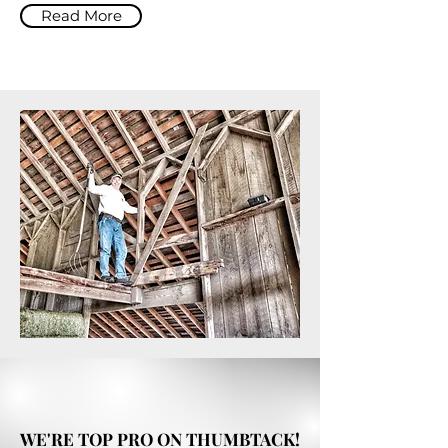
Read More
WE'RE TOP PRO ON THUMBTACK!
WE'RE TOP PRO ON THUMBTACK!