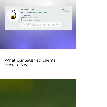
What Our Satisfied Clients
Have to Say