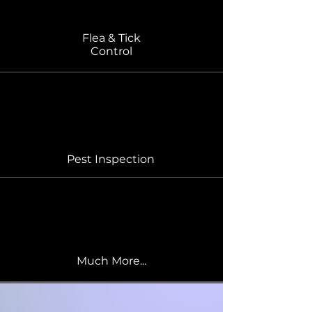
Flea & Tick
Control
Pest Inspection
Much More...