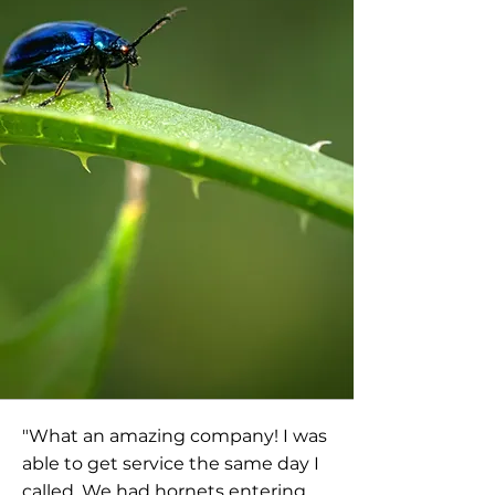
"What an amazing company! I was
able to get service the same day I
called. We had hornets entering