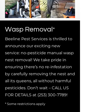
Wasp Removal
*
Beeline Pest Services is thrilled to
announce our exciting new
service: no-pesticide manual wasp
nest removal! We take pride in
ensuring there’s no re-infestation
by carefully removing the nest and
all its queens, all without harmful
pesticides. Don’t wait – CALL US
FOR DETAILS at
(253) 300-7789
!
* Some restrictions apply