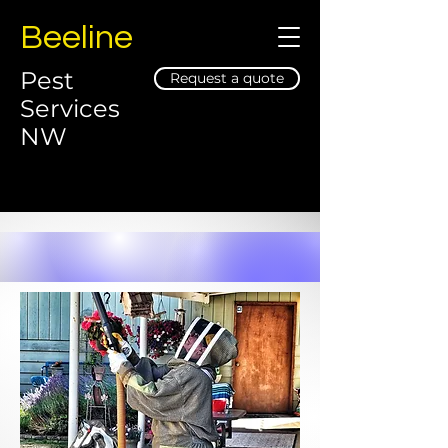
Beeline
Pest
Request a quote
Services
NW