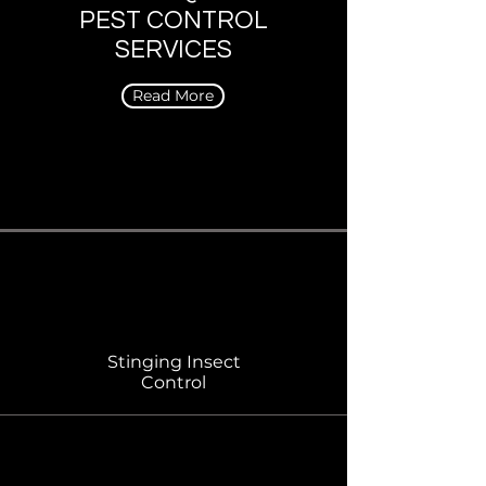
PEST CONTROL
SERVICES
Read More
Stinging Insect
Control