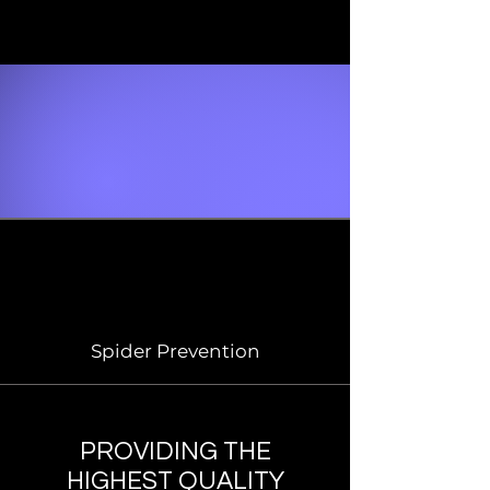
Spider Prevention
PROVIDING THE
HIGHEST QUALITY