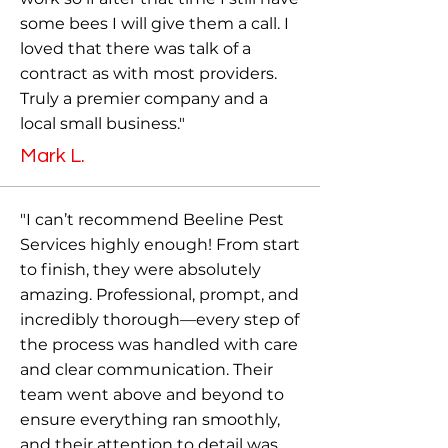
some bees I will give them a call. I
loved that there was talk of a
contract as with most providers.
Truly a premier company and a
local small business."
Mark L.
"I can’t recommend Beeline Pest
Services highly enough! From start
to finish, they were absolutely
amazing. Professional, prompt, and
incredibly thorough—every step of
the process was handled with care
and clear communication. Their
team went above and beyond to
ensure everything ran smoothly,
and their attention to detail was