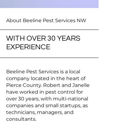
About Beeline Pest Services NW
WITH OVER 30 YEARS
EXPERIENCE
Beeline Pest Services is a local
company located in the heart of
Pierce County. Robert and Janelle
have worked in pest control for
over 30 years, with multi-national
companies and small startups, as
technicians, managers, and
consultants.