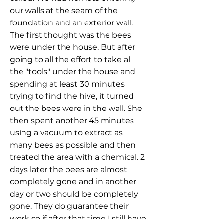
our walls at the seam of the
foundation and an exterior wall.
The first thought was the bees
were under the house. But after
going to all the effort to take all
the "tools" under the house and
spending at least 30 minutes
trying to find the hive, it turned
out the bees were in the wall. She
then spent another 45 minutes
using a vacuum to extract as
many bees as possible and then
treated the area with a chemical. 2
days later the bees are almost
completely gone and in another
day or two should be completely
gone. They do guarantee their
work so if after that time I still have